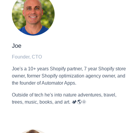
Joe
Founder, CTO
Joe's a 10+ years Shopify partner, 7 year Shopify store
owner, former Shopify optimization agency owner, and
the founder of Automator Apps.
Outside of tech he's into nature adventures, travel,
trees, music, books, and art. 🏕🌎🌞