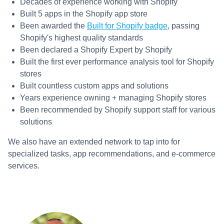
Decades of experience working with Shopify
Built 5 apps in the Shopify app store
Been awarded the
Built for Shopify badge
, passing
Shopify's highest quality standards
Been declared a Shopify Expert by Shopify
Built the first ever performance analysis tool for Shopify
stores
Built countless custom apps and solutions
Years experience owning + managing Shopify stores
Been recommended by Shopify support staff for various
solutions
We also have an extended network to tap into for
specialized tasks, app recommendations, and e-commerce
services.