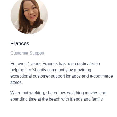
Frances
Customer Support
For over 7 years, Frances has been dedicated to
helping the Shopify community by providing
exceptional customer support for apps and e-commerce
stores.
When not working, she enjoys watching movies and
spending time at the beach with friends and family.