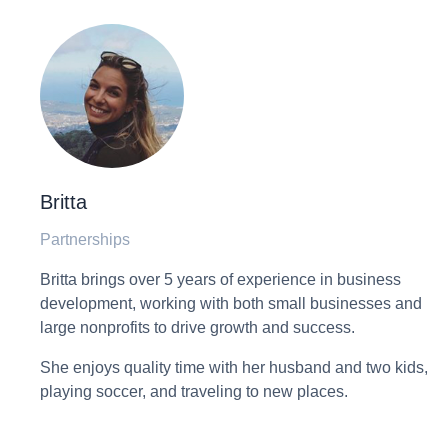
Britta
Partnerships
Britta brings over 5 years of experience in business
development, working with both small businesses and
large nonprofits to drive growth and success.
She enjoys quality time with her husband and two kids,
playing soccer, and traveling to new places.