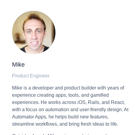
Mike
Product Engineer
Mike is a developer and product builder with years of
experience creating apps, tools, and gamified
experiences. He works across iOS, Rails, and React,
with a focus on automation and user-friendly design. At
Automator Apps, he helps build new features,
streamline workflows, and bring fresh ideas to life.