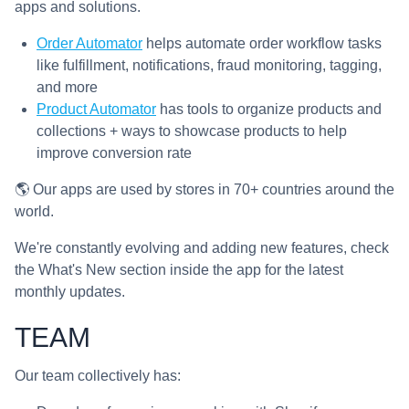
apps and solutions.
Order Automator
helps automate order workflow tasks
like fulfillment, notifications, fraud monitoring, tagging,
and more
Product Automator
has tools to organize products and
collections + ways to showcase products to help
improve conversion rate
🌎 Our apps are used by stores in 70+ countries around the
world.
We're constantly evolving and adding new features, check
the What's New section inside the app for the latest
monthly updates.
TEAM
Our team collectively has: