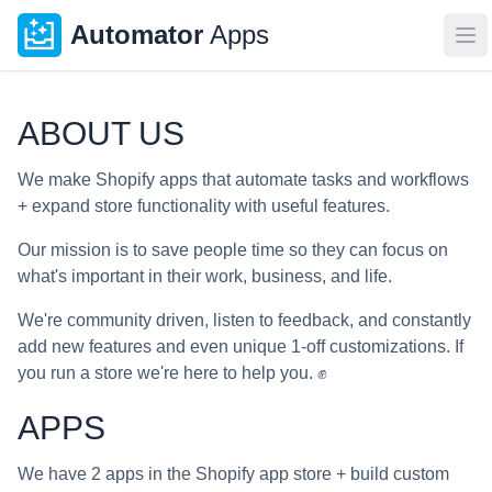
Automator
Apps
Op
ABOUT US
We make Shopify apps that automate tasks and workflows
+ expand store functionality with useful features.
Our mission is to save people time so they can focus on
what's important in their work, business, and life.
We're community driven, listen to feedback, and constantly
add new features and even unique 1-off customizations. If
you run a store we're here to help you. ✊
APPS
We have 2 apps in the Shopify app store + build custom