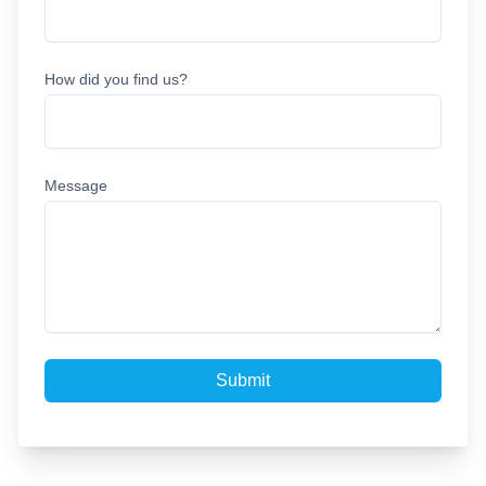
How did you find us?
Message
Submit