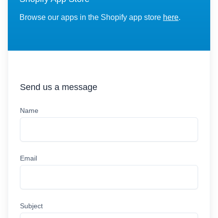
Browse our apps in the Shopify app store
here
.
Send us a message
Name
Email
Subject