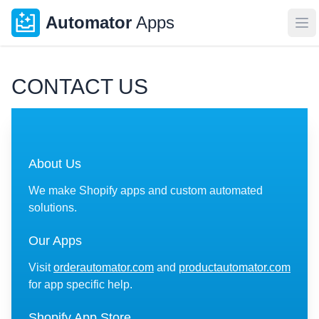
Automator
Apps
Op
CONTACT US
CONTACT US
About Us
We make Shopify apps and custom automated
solutions.
Our Apps
Visit
orderautomator.com
and
productautomator.com
for app specific help.
Shopify App Store